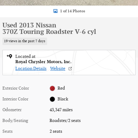
1 of 14 Photos
Used 2013 Nissan
370Z Touring Roadster V-6 cyl
19 views in the past 7 days
Located at
Royal Chrysler Motors, Inc.
Location Details
Website
Exterior Color
Red
Interior Color
Black
Odometer
43,347 miles
Body/Seating
Roadster/2 seats
Seats
2 seats