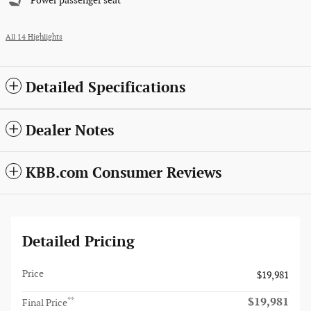
Power passenger seat
All 14 Highlights
Detailed Specifications
Dealer Notes
KBB.com Consumer Reviews
Detailed Pricing
Price
$19,981
$19,981
**
Final Price