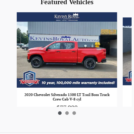
Featured Vehicles
Slide 1 of 3
2020 Chevrolet Silverado 1500 LT Trail Boss Truck
Crew Cab V-8 cyl
$37,900