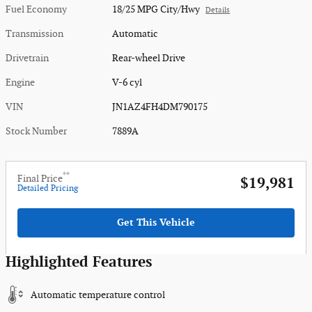
Fuel Economy
18/25 MPG City/Hwy
Details
Transmission
Automatic
Drivetrain
Rear-wheel Drive
Engine
V-6 cyl
VIN
JN1AZ4FH4DM790175
Stock Number
7889A
**
Final Price
$19,981
Detailed Pricing
Get This Vehicle
Highlighted Features
Automatic temperature control