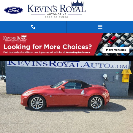
Skip to main content
Used 2013 Nissan 370Z Touring Roadster Photo 1 of 14
Shar