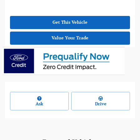
Get This Vehicle
Value Your Trade
Ask
Drive