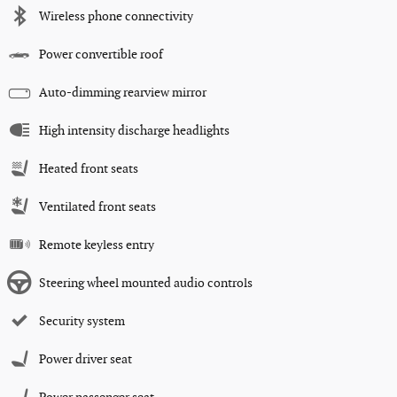
Wireless phone connectivity
Power convertible roof
Auto-dimming rearview mirror
High intensity discharge headlights
Heated front seats
Ventilated front seats
Remote keyless entry
Steering wheel mounted audio controls
Security system
Power driver seat