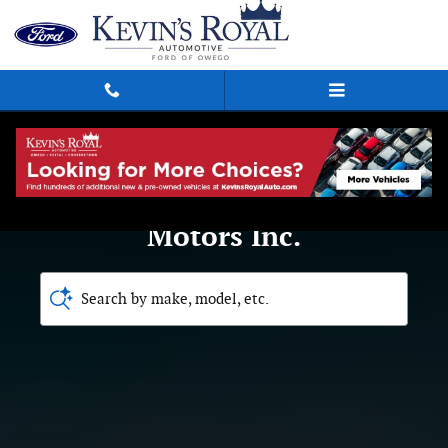
Royal Ford Motors Inc.
Skip to main content
Welcome to Royal Ford
Motors Inc.
Search by make, model, etc.