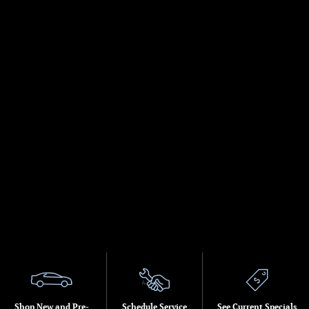
Shop New and Pre-
Schedule Service
See Current Specials