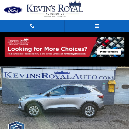
Skip to main content
Used 2023 Ford Escape Active SUV Photo 1 of 14
Shar