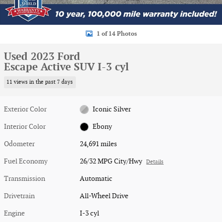
1 of 14 Photos
Used 2023 Ford
Escape Active SUV I-3 cyl
11 views in the past 7 days
Exterior Color
Iconic Silver
Interior Color
Ebony
Odometer
24,691 miles
Fuel Economy
26/32 MPG City/Hwy
Details
Transmission
Automatic
Drivetrain
All-Wheel Drive
Engine
I-3 cyl