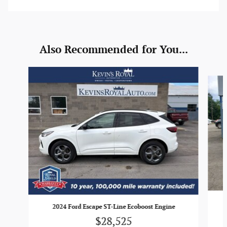
Also Recommended for You...
Slide 1 of 6
2024 Ford Escape ST-Line Ecoboost Engine
$28,525