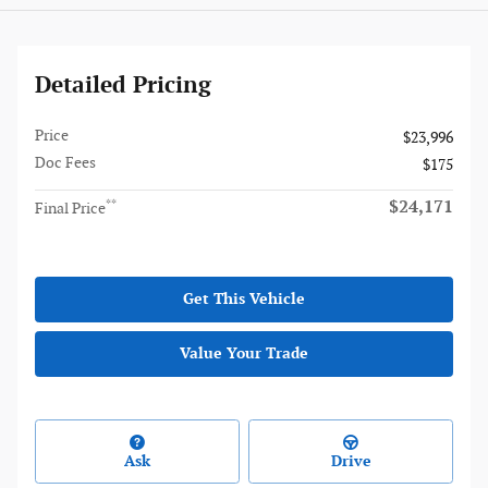
Detailed Pricing
Price
$23,996
Doc Fees
$175
$24,171
**
Final Price
Get This Vehicle
Value Your Trade
Ask
Drive