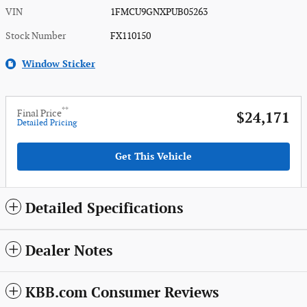
VIN
1FMCU9GNXPUB05263
Stock Number
FX110150
Window Sticker
**
Final Price
$24,171
Detailed Pricing
Get This Vehicle
Detailed Specifications
Dealer Notes
KBB.com Consumer Reviews