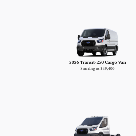
2026 Transit-250 Cargo Van
Starting at
$49,400