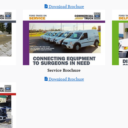
Download Brochure
Service Brochure
Download Brochure