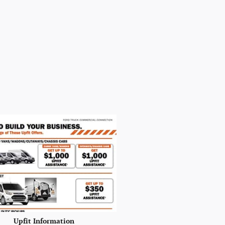
Upfit Information