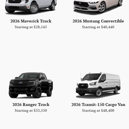
2026 Maverick Truck
2026 Mustang Convertible
Starting at
$28,145
Starting at
$40,440
2026 Ranger Truck
2026 Transit-150 Cargo Van
Starting at
$33,550
Starting at
$48,400