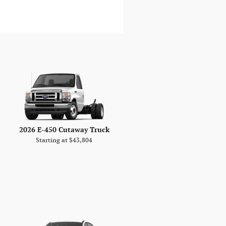
2026 E-450 Cutaway Truck
Starting at
$43,804