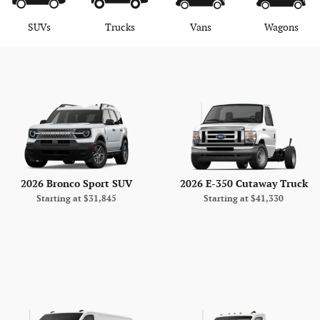
SUVs
Trucks
Vans
Wagons
2026 Bronco Sport SUV
2026 E-350 Cutaway Truck
Starting at
$31,845
Starting at
$41,330