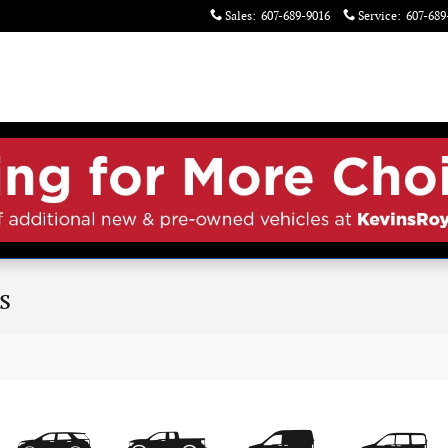
Sales
:
607-689-9016
Service
:
607-689
s