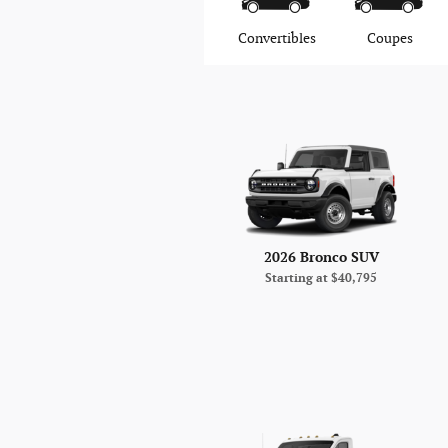
Convertibles
Coupes
2026 Bronco SUV
Starting at
$40,795