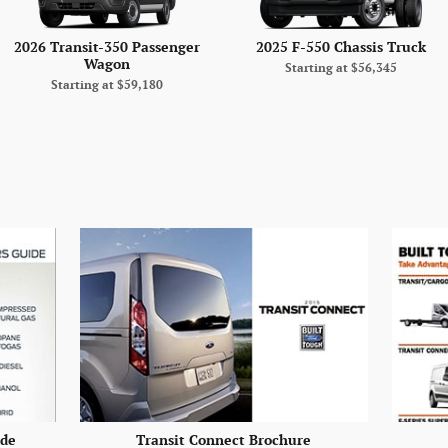
2026 Transit-350 Passenger
2025 F-550 Chassis Truck
Wagon
Starting at
$56,345
Starting at
$59,180
ide
Transit Connect Brochure