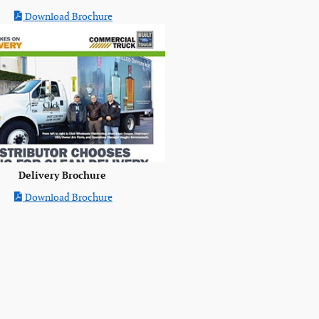
Download Brochure
Delivery Brochure
Download Brochure