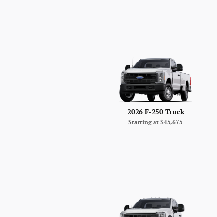
2026 F-250 Truck
Starting at
$45,675