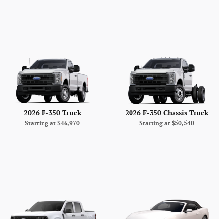
2026 F-350 Truck
2026 F-350 Chassis Truck
Starting at
$46,970
Starting at
$50,540