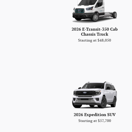
2026 E-Transit-350 Cab
Chassis Truck
Starting at
$48,050
2026 Expedition SUV
Starting at
$57,700