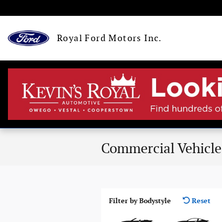
Skip to main content
Royal Ford Motors Inc.
Commercial Vehicle
Filter by Bodystyle
Reset