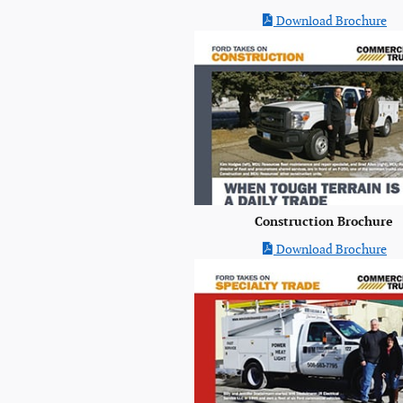
Download Brochure
Construction Brochure
Download Brochure