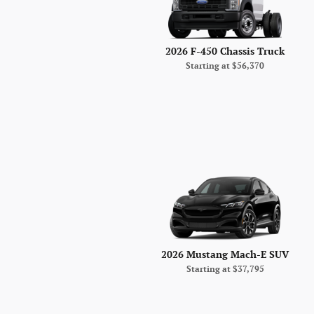
2026 F-450 Chassis Truck
Starting at
$56,370
2026 Mustang Mach-E SUV
Starting at
$37,795