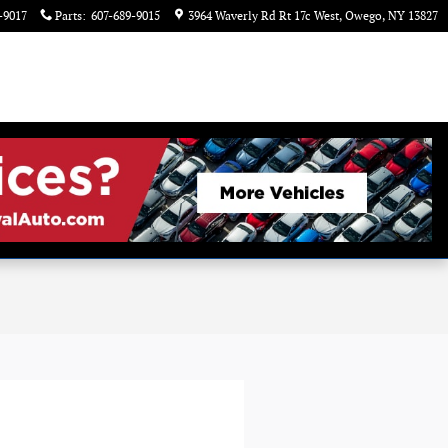
-9017
Parts
:
607-689-9015
3964 Waverly Rd Rt 17c West
Owego
,
NY
13827