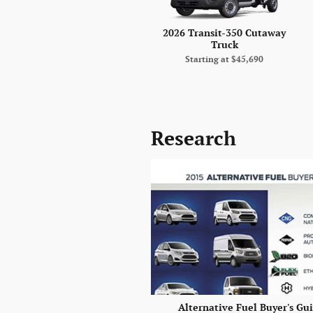
2026 Transit-350 Cutaway
Truck
Starting at
$45,690
Research
Alternative Fuel Buyer's Gu