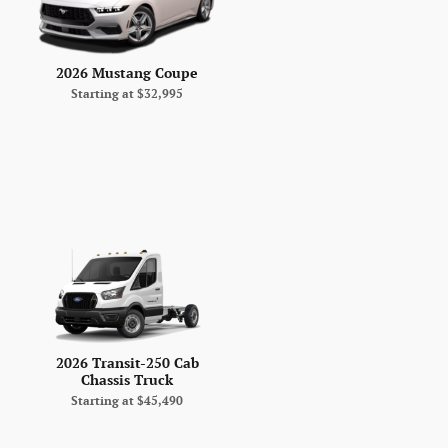
2026 Mustang Coupe
Starting at
$32,995
2026 Transit-250 Cab
Chassis Truck
Starting at
$45,490