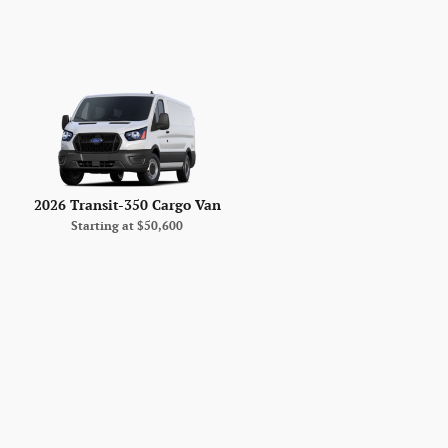
2026 Transit-350 Cargo Van
Starting at
$50,600