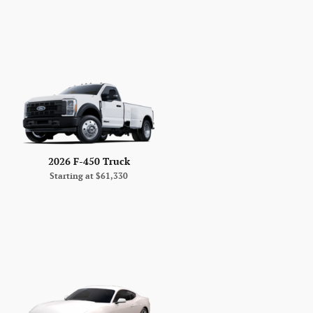
2026 F-450 Truck
Starting at
$61,330