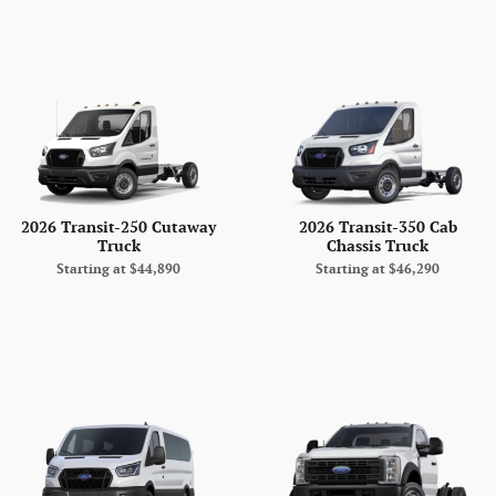
2026 Transit-250 Cutaway
2026 Transit-350 Cab
Truck
Chassis Truck
Starting at
$44,890
Starting at
$46,290