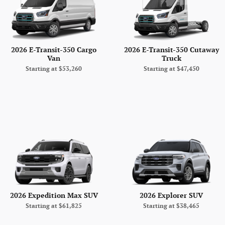
2026 E-Transit-350 Cargo
2026 E-Transit-350 Cutaway
Van
Truck
Starting at
$53,260
Starting at
$47,450
2026 Expedition Max SUV
2026 Explorer SUV
Starting at
$61,825
Starting at
$38,465