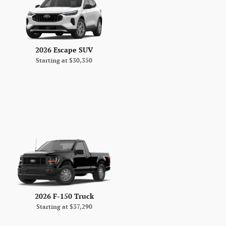
2026 Escape SUV
Starting at
$30,350
2026 F-150 Truck
Starting at
$37,290