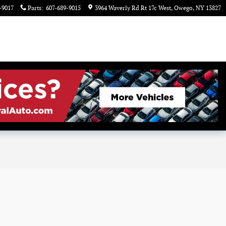
-9017
Parts
:
607-689-9015
3964 Waverly Rd Rt 17c West
Owego
,
NY
13827