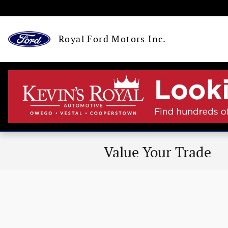
Skip to main content
Royal Ford Motors Inc.
Value Your Trade