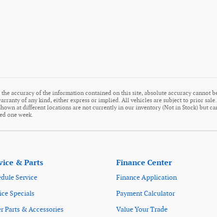
the accuracy of the information contained on this site, absolute accuracy cannot be
arranty of any kind, either express or implied. All vehicles are subject to prior sale
s shown at different locations are not currently in our inventory (Not in Stock) but c
eed one week.
vice & Parts
Finance Center
dule Service
Finance Application
ice Specials
Payment Calculator
r Parts & Accessories
Value Your Trade