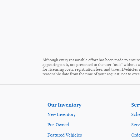
Although every reasonable effort has been made to ensure 
appearing on it, are presented to the user "as is" without w
for licensing costs, registration fees, and taxes. ‡Vehicle
reasonable date from the time of your request, not to exc
Our Inventory
Ser
New Inventory
Sche
Pre-Owned
Serv
Featured Vehicles
Orde