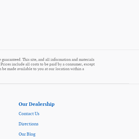
 guaranteed. This site, and all information and materials
. Prices include all costs to be paid by a consumer, except
an be made available to you at our location within a
Our Dealership
Contact Us
Directions
Our Blog