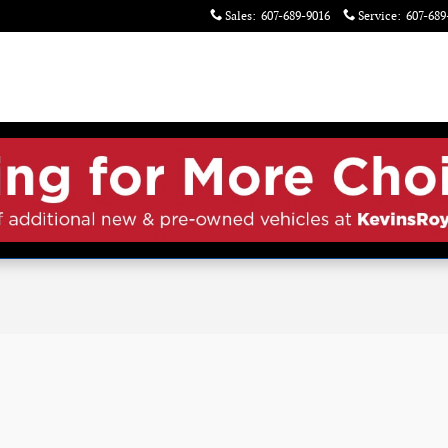
Sales
:
607-689-9016
Service
:
607-689