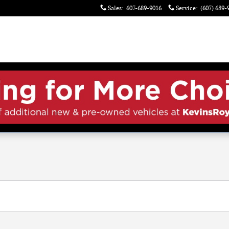
Sales
:
607-689-9016
Service
:
(607) 689-