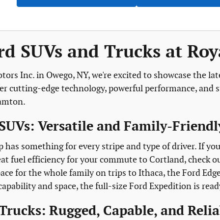
d SUVs and Trucks at Roya
tors Inc. in Owego, NY, we're excited to showcase the lat
fer cutting-edge technology, powerful performance, and st
hamton.
SUVs: Versatile and Family-Friendl
p has something for every stripe and type of driver. If y
at fuel efficiency for your commute to Cortland, check o
ace for the whole family on trips to Ithaca, the Ford Edg
ability and space, the full-size Ford Expedition is read
Trucks: Rugged, Capable, and Relia