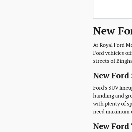
New For
At Royal Ford Mo
Ford vehicles of
streets of Bing
New Ford 
Ford's SUV lineu
handling and gre
with plenty of sp
need maximum cap
New Ford 