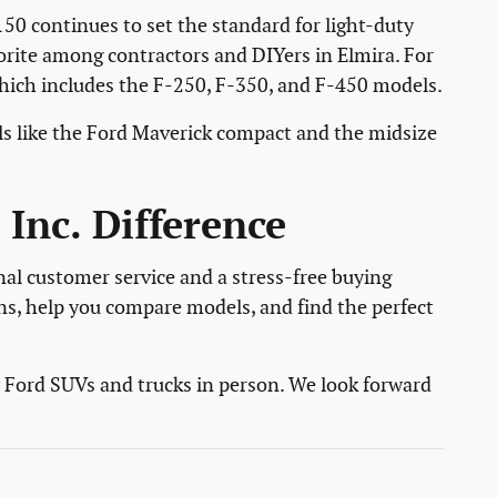
150 continues to set the standard for light-duty
vorite among contractors and DIYers in Elmira. For
which includes the F-250, F-350, and F-450 models.
s like the Ford Maverick compact and the midsize
Inc. Difference
nal customer service and a stress-free buying
ns, help you compare models, and find the perfect
w Ford SUVs and trucks in person. We look forward