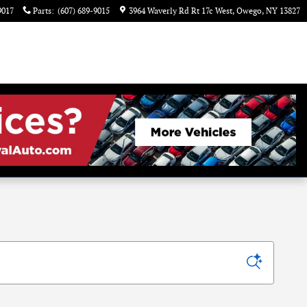
9017
Parts
:
(607) 689-9015
3964 Waverly Rd Rt 17c West
Owego
,
NY
13827