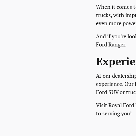
When it comes to
trucks, with imp
even more power 
And if you're l
Ford Ranger.
Experie
At our dealershi
experience. Our 
Ford SUV or truc
Visit Royal Ford
to serving you!