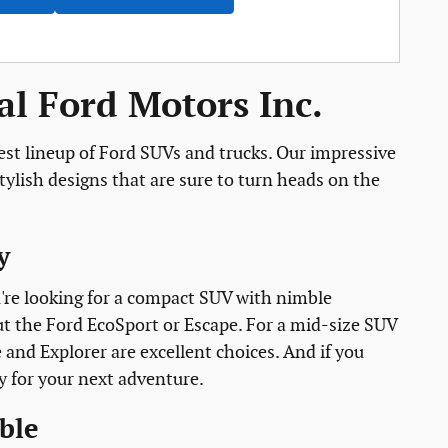
l Ford Motors Inc.
est lineup of Ford SUVs and trucks. Our impressive
ylish designs that are sure to turn heads on the
y
ou're looking for a compact SUV with nimble
ut the Ford EcoSport or Escape. For a mid-size SUV
e and Explorer are excellent choices. And if you
y for your next adventure.
ble