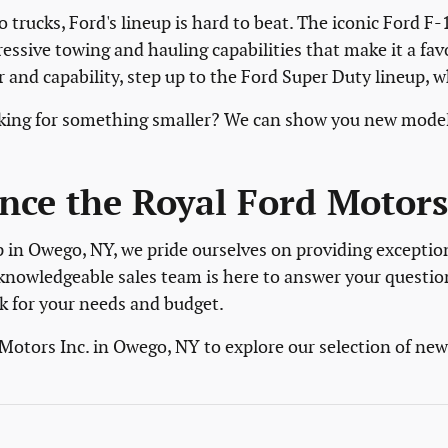
 trucks, Ford's lineup is hard to beat. The iconic Ford F-
ressive towing and hauling capabilities that make it a fa
and capability, step up to the Ford Super Duty lineup, 
ooking for something smaller? We can show you new model
nce the Royal Ford Motors 
p in Owego, NY, we pride ourselves on providing exceptio
knowledgeable sales team is here to answer your questio
k for your needs and budget.
 Motors Inc. in Owego, NY to explore our selection of ne