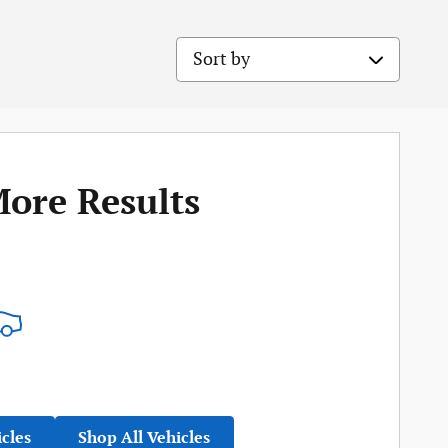
Sort by
More Results
icles
Shop All Vehicles