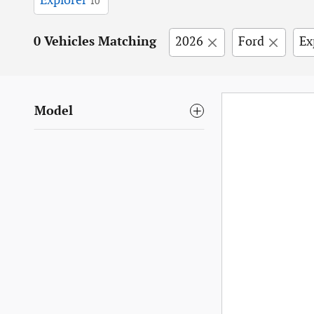
Explorer
10
0 Vehicles Matching
2026
Ford
Ex
Model