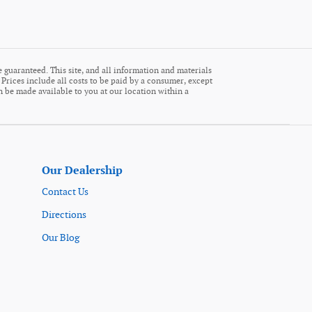
 guaranteed. This site, and all information and materials
. Prices include all costs to be paid by a consumer, except
an be made available to you at our location within a
Our Dealership
Contact Us
Directions
Our Blog