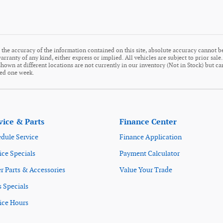
the accuracy of the information contained on this site, absolute accuracy cannot be
arranty of any kind, either express or implied. All vehicles are subject to prior sale
s shown at different locations are not currently in our inventory (Not in Stock) but c
eed one week.
vice & Parts
Finance Center
dule Service
Finance Application
ice Specials
Payment Calculator
r Parts & Accessories
Value Your Trade
s Specials
ice Hours