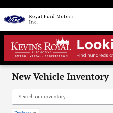
Skip to main content
Royal Ford Motors
Inc.
New Vehicle Inventory