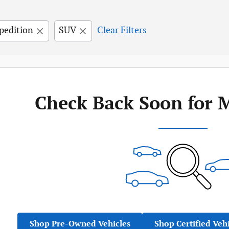
pedition
SUV
Clear Filters
Check Back Soon for 
Shop Pre-Owned Vehicles
Shop Certified Veh