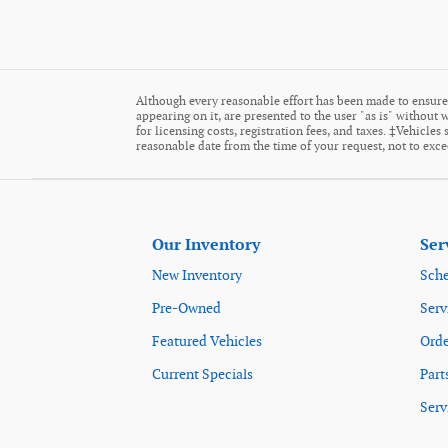
Although every reasonable effort has been made to ensure 
appearing on it, are presented to the user "as is" without w
for licensing costs, registration fees, and taxes. ‡Vehicle
reasonable date from the time of your request, not to exc
Our Inventory
Ser
New Inventory
Sche
Pre-Owned
Serv
Featured Vehicles
Orde
Current Specials
Part
Serv