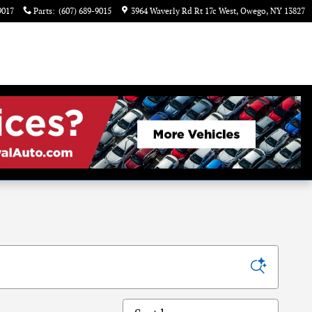
9017
Parts
:
(607) 689-9015
3964 Waverly Rd Rt 17c West
Owego
,
NY
13827
Sort by