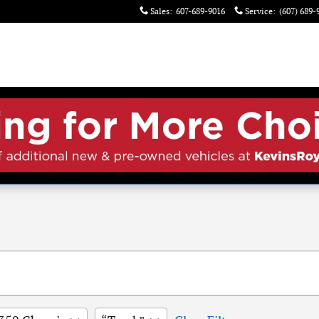
Sales
:
607-689-9016
Service
:
(607) 689-