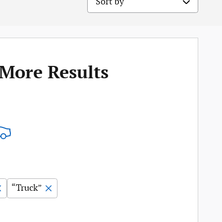
 More Results
“Truck”