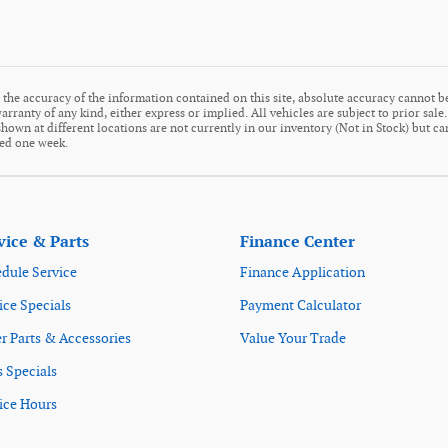
the accuracy of the information contained on this site, absolute accuracy cannot be
arranty of any kind, either express or implied. All vehicles are subject to prior sale
s shown at different locations are not currently in our inventory (Not in Stock) but c
eed one week.
vice & Parts
Finance Center
dule Service
Finance Application
ice Specials
Payment Calculator
r Parts & Accessories
Value Your Trade
s Specials
ice Hours