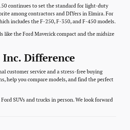
150 continues to set the standard for light-duty
vorite among contractors and DIYers in Elmira. For
which includes the F-250, F-350, and F-450 models.
s like the Ford Maverick compact and the midsize
Inc. Difference
nal customer service and a stress-free buying
ns, help you compare models, and find the perfect
w Ford SUVs and trucks in person. We look forward