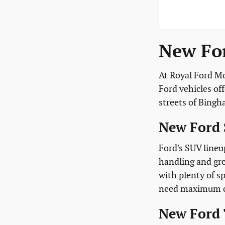
New For
At Royal Ford Mo
Ford vehicles of
streets of Bing
New Ford 
Ford's SUV lineu
handling and gre
with plenty of sp
need maximum cap
New Ford 