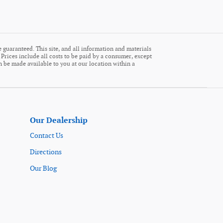
 guaranteed. This site, and all information and materials
. Prices include all costs to be paid by a consumer, except
an be made available to you at our location within a
Our Dealership
Contact Us
Directions
Our Blog