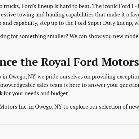
 trucks, Ford's lineup is hard to beat. The iconic Ford F-
ressive towing and hauling capabilities that make it a fa
and capability, step up to the Ford Super Duty lineup, 
ooking for something smaller? We can show you new model
nce the Royal Ford Motors 
p in Owego, NY, we pride ourselves on providing exceptio
knowledgeable sales team is here to answer your questio
k for your needs and budget.
 Motors Inc. in Owego, NY to explore our selection of ne