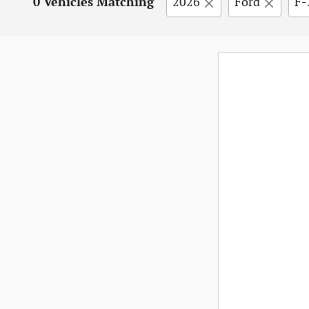
0 Vehicles Matching
2026
Ford
F-