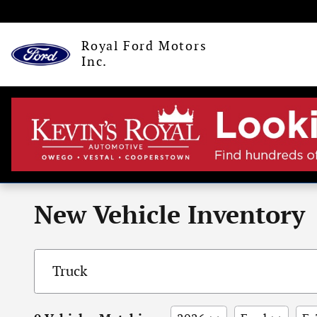
Skip to main content
Royal Ford Motors
Inc.
New Vehicle Inventory