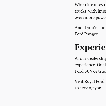
When it comes to
trucks, with imp
even more power 
And if you're l
Ford Ranger.
Experie
At our dealershi
experience. Our 
Ford SUV or truc
Visit Royal Ford
to serving you!