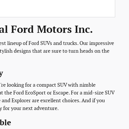
l Ford Motors Inc.
est lineup of Ford SUVs and trucks. Our impressive
ylish designs that are sure to turn heads on the
y
ou're looking for a compact SUV with nimble
ut the Ford EcoSport or Escape. For a mid-size SUV
e and Explorer are excellent choices. And if you
y for your next adventure.
ble