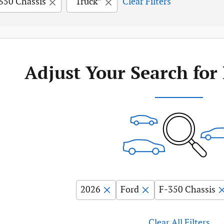
350 Chassis
“Truck”
Clear Filters
Adjust Your Search for
2026
Ford
F-350 Chassis
Clear All Filters