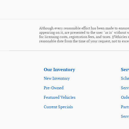
Although every reasonable effort has been made to ensure 
appearing on it, are presented to the user "as is" without w
for licensing costs, registration fees, and taxes. ‡Vehicle
reasonable date from the time of your request, not to exc
Our Inventory
Ser
New Inventory
Sche
Pre-Owned
Serv
Featured Vehicles
Orde
Current Specials
Part
Serv