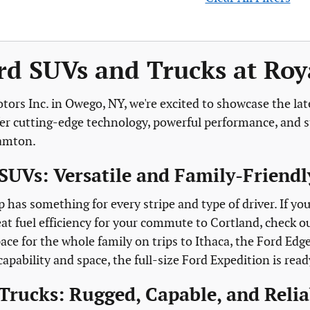
d SUVs and Trucks at Roya
tors Inc. in Owego, NY, we're excited to showcase the lat
fer cutting-edge technology, powerful performance, and st
hamton.
SUVs: Versatile and Family-Friendl
p has something for every stripe and type of driver. If y
at fuel efficiency for your commute to Cortland, check o
ace for the whole family on trips to Ithaca, the Ford Edg
ability and space, the full-size Ford Expedition is read
Trucks: Rugged, Capable, and Relia